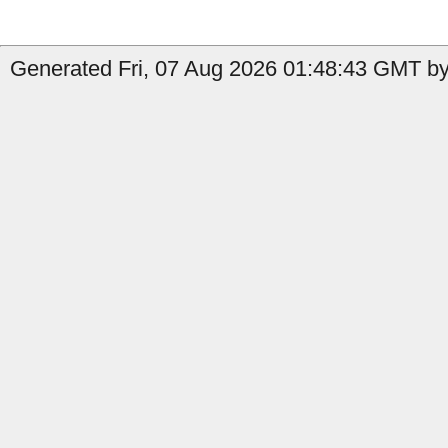
Generated Fri, 07 Aug 2026 01:48:43 GMT by