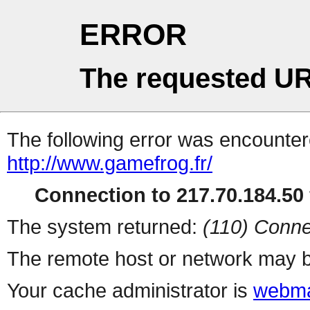
ERROR
The requested UR
The following error was encountere
http://www.gamefrog.fr/
Connection to 217.70.184.50 
The system returned:
(110) Conne
The remote host or network may b
Your cache administrator is
webma